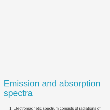
Emission and absorption
spectra
Electromagnetic spectrum consists of radiations of