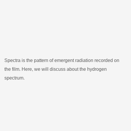
Spectra is the pattern of emergent radiation recorded on
the film. Here, we will discuss about the hydrogen
spectrum.