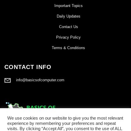
Important Topics
Daily Updates
Contact Us
Privacy Policy
Terms & Conditions
CONTACT INFO
info@basicsofcomputer.com
We use cookies on our website to give you the most relevant
experience by remembering your preferences and repeat
visits. By clicking “Accept All”, you consent to the use of ALL