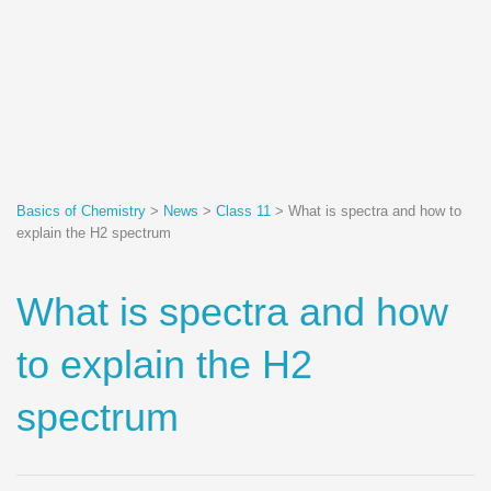
Basics of Chemistry
>
News
>
Class 11
>
What is spectra and how to
explain the H2 spectrum
What is spectra and how
to explain the H2
spectrum