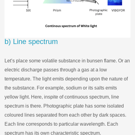
b) Line spectrum
Let’s place some volatile substance in bunsen flame. Or an
electric discharge passes through a gas at a low
temperature. The light emits depending upon the nature of
the substance. For example, sodium or its salts emits
yellow light. Here, inspite of continuous spectrum, line
spectrum is there. Photographic plate has some isolated
coloured lines separated from each other by dark spaces.
Each line corresponds to particular wavelength. Each
spectrum has its own characteristic spectrum.