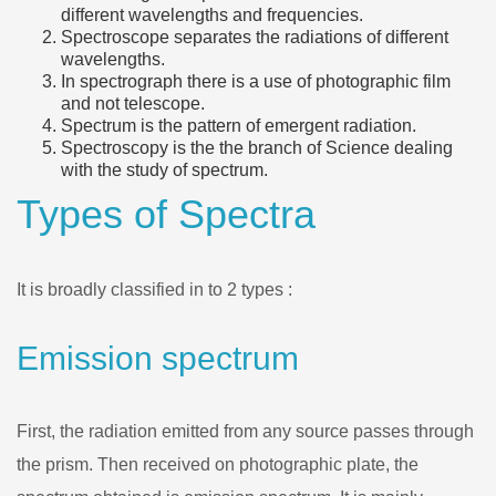
different wavelengths and frequencies.
Spectroscope separates the radiations of different
wavelengths.
In spectrograph there is a use of photographic film
and not telescope.
Spectrum is the pattern of emergent radiation.
Spectroscopy is the the branch of Science dealing
with the study of spectrum.
Types of Spectra
It is broadly classified in to 2 types :
Emission spectrum
First, the radiation emitted from any source passes through
the prism. Then received on photographic plate, the