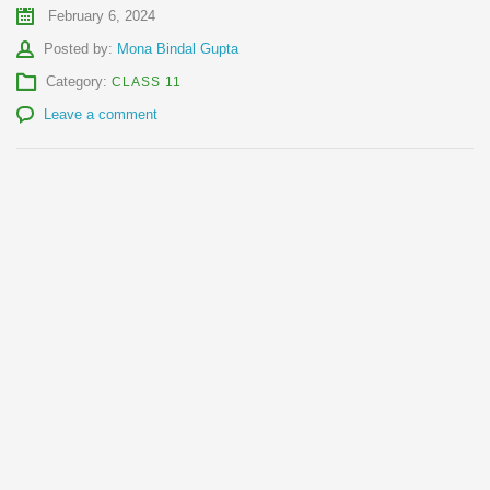
February 6, 2024
Author
Posted by:
Mona Bindal Gupta
Category:
CLASS 11
Leave a comment