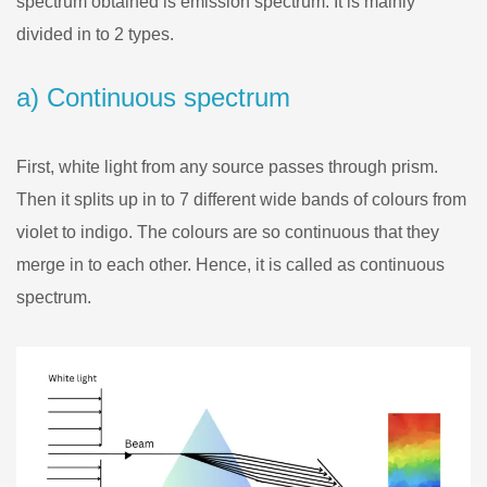
spectrum obtained is emission spectrum. It is mainly
divided in to 2 types.
a) Continuous spectrum
First, white light from any source passes through prism.
Then it splits up in to 7 different wide bands of colours from
violet to indigo. The colours are so continuous that they
merge in to each other. Hence, it is called as continuous
spectrum.