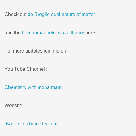
Check out
de Broglie dual nature of matter
and the
Electromagnetic wave theory
here
For more updates join me on
You Tube Channel :
Chemistry with mona mam
Website :
Basics of chemistry.com