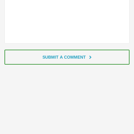
SUBMIT A COMMENT