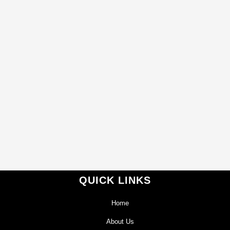
QUICK LINKS
Home
About Us