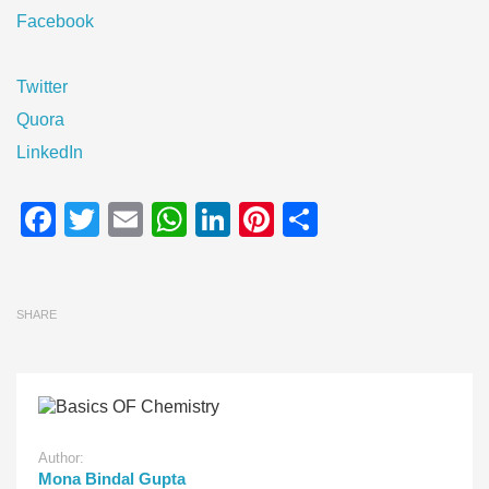
Facebook
Twitter
Quora
LinkedIn
Facebook
Twitter
Email
WhatsApp
LinkedIn
Pinterest
Share
SHARE
Author:
Mona Bindal Gupta