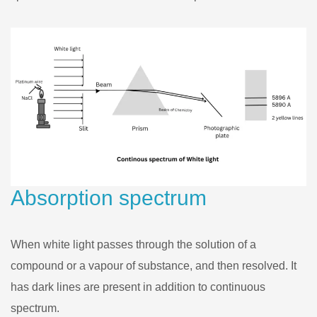
Absorption spectrum
When white light passes through the solution of a
compound or a vapour of substance, and then resolved. It
has dark lines are present in addition to continuous
spectrum.