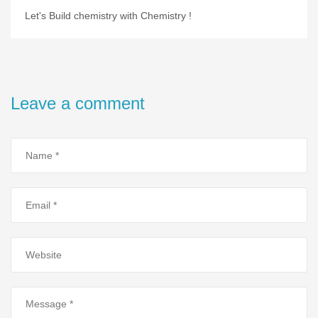
Let's Build chemistry with Chemistry !
Leave a comment