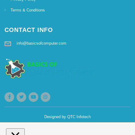
g
Terms & Conditions
a
CONTACT INFO
t
info@basicsofcomputer.com
i
o
n
Designed by
QTC Infotech