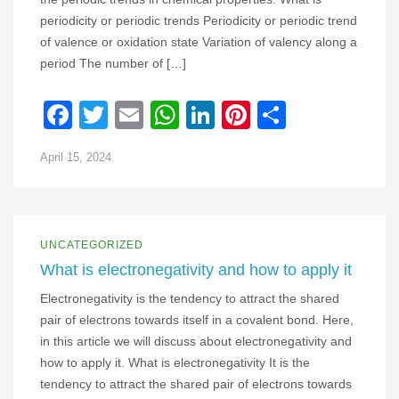
periodicity or periodic trends Periodicity or periodic trend
of valence or oxidation state Variation of valency along a
period The number of […]
Facebook
Twitter
Email
WhatsApp
LinkedIn
Pinterest
Share
April 15, 2024
UNCATEGORIZED
What is electronegativity and how to apply it
Electronegativity is the tendency to attract the shared
pair of electrons towards itself in a covalent bond. Here,
in this article we will discuss about electronegativity and
how to apply it. What is electronegativity It is the
tendency to attract the shared pair of electrons towards