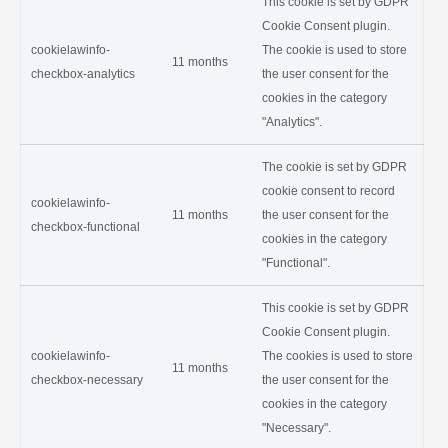
This cookie is set by GDPR
Cookie Consent plugin.
cookielawinfo-
The cookie is used to store
11 months
checkbox-analytics
the user consent for the
cookies in the category
"Analytics".
The cookie is set by GDPR
cookie consent to record
cookielawinfo-
11 months
the user consent for the
checkbox-functional
cookies in the category
"Functional".
This cookie is set by GDPR
Cookie Consent plugin.
cookielawinfo-
The cookies is used to store
11 months
checkbox-necessary
the user consent for the
cookies in the category
"Necessary".