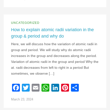
UNCATEGORIZED
How to explain atomic radii variation in the
group & period and why do
Here, we will discuss how the variation of atomic radii in
group and period. We will study why do atomic radii
increases in the group and decreases along the period.
Variation of atomic radii in the group and period Why the
at. radii decreases from left to right in a period But
sometimes, we observe […]
Facebook
Twitter
Email
WhatsApp
LinkedIn
Pinterest
Share
March 23, 2024