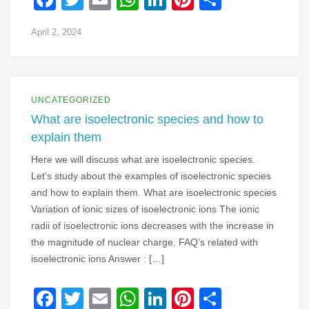
April 2, 2024
UNCATEGORIZED
What are isoelectronic species and how to
explain them
Here we will discuss what are isoelectronic species.
Let’s study about the examples of isoelectronic species
and how to explain them. What are isoelectronic species
Variation of ionic sizes of isoelectronic ions The ionic
radii of isoelectronic ions decreases with the increase in
the magnitude of nuclear charge. FAQ’s related with
isoelectronic ions Answer : […]
Facebook
Twitter
Email
WhatsApp
LinkedIn
Pinterest
Share