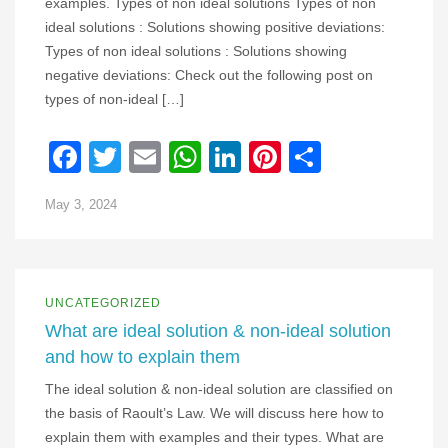
examples. Types of non ideal solutions Types of non
ideal solutions : Solutions showing positive deviations:
Types of non ideal solutions : Solutions showing
negative deviations: Check out the following post on
types of non-ideal […]
Facebook
Twitter
Email
WhatsApp
LinkedIn
Pinterest
Share
May 3, 2024
UNCATEGORIZED
What are ideal solution & non-ideal solution
and how to explain them
The ideal solution & non-ideal solution are classified on
the basis of Raoult’s Law. We will discuss here how to
explain them with examples and their types. What are