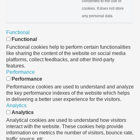
consented to the use of
cookies. It does not store
any personal data.
Functional
Functional
Functional cookies help to perform certain functionalities
like sharing the content of the website on social media
platforms, collect feedbacks, and other third-party
features.
Performance
Performance
Performance cookies are used to understand and analyze
the key performance indexes of the website which helps
in delivering a better user experience for the visitors.
Analytics
Analytics
Analytical cookies are used to understand how visitors
interact with the website. These cookies help provide
information on metrics the number of visitors, bounce rate,
traffic source, etc.