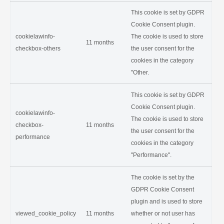
This cookie is set by GDPR
Cookie Consent plugin.
cookielawinfo-
The cookie is used to store
11 months
checkbox-others
the user consent for the
cookies in the category
"Other.
This cookie is set by GDPR
Cookie Consent plugin.
cookielawinfo-
The cookie is used to store
checkbox-
11 months
the user consent for the
performance
cookies in the category
"Performance".
The cookie is set by the
GDPR Cookie Consent
plugin and is used to store
viewed_cookie_policy
11 months
whether or not user has