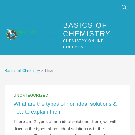
BASICS OF
CHEMISTRY
CHEMISTRY ONLINE
COURSES
Basics of Chemistry
>
News
UNCATEGORIZED
What are the types of non ideal solutions &
how to explain them
There are 2 types of non ideal solutions. Here, we will
discuss the types of non ideal solutions with the