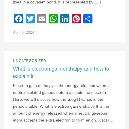
itself in a covalent bond. It is represented by […]
Facebook
Twitter
Email
WhatsApp
LinkedIn
Pinterest
Share
April 8, 2024
UNCATEGORIZED
What is electron gain enthalpy and how to
explain it
Electron gain enthalpy is the energy released when a
neutral isolated gaseous atom accepts the electron.
Here, we will discuss how the ▲eg H varies in the
periodic table. What is electron gain enthalpy It is the
amount of energy released when a neutral gaseous
atom accepts the extra electron to form anion. X (g) […]