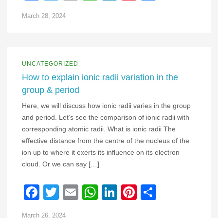
March 28, 2024
UNCATEGORIZED
How to explain ionic radii variation in the
group & period
Here, we will discuss how ionic radii varies in the group
and period. Let’s see the comparison of ionic radii with
corresponding atomic radii. What is ionic radii The
effective distance from the centre of the nucleus of the
ion up to where it exerts its influence on its electron
cloud. Or we can say […]
Facebook
Twitter
Email
WhatsApp
LinkedIn
Pinterest
Share
March 26, 2024