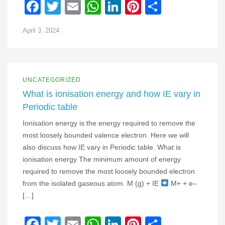
Facebook
Twitter
Email
WhatsApp
LinkedIn
Pinterest
Share
April 3, 2024
UNCATEGORIZED
What is ionisation energy and how IE vary in
Periodic table
Ionisation energy is the energy required to remove the
most loosely bounded valence electron. Here we will
also discuss how IE vary in Periodic table. What is
ionisation energy The minimum amount of energy
required to remove the most loosely bounded electron
from the isolated gaseous atom. M (g) + IE
M+ + e–
[…]
Facebook
Twitter
Email
WhatsApp
LinkedIn
Pinterest
Share