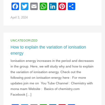
Facebook
Twitter
Email
WhatsApp
LinkedIn
Pinterest
Share
April 3, 2024
UNCATEGORIZED
How to explain the variation of ionisation
energy
Ionisation energy increases in the period and decreases
in the group. Here, we will study why and how to explain
the variation of ionisation energy. Check out the
following post on ionisation energy here : For more
updates join me on You Tube Channel : Chemistry with
mona mam Website : Basics of chemistry.com
Facebook […]