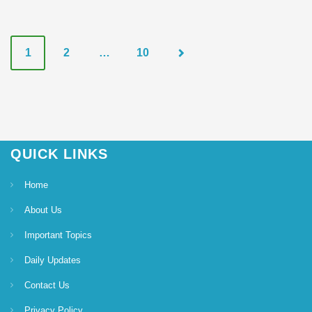
P
1
2
…
10
o
s
t
QUICK LINKS
s
Home
n
About Us
a
Important Topics
Daily Updates
v
Contact Us
i
Privacy Policy