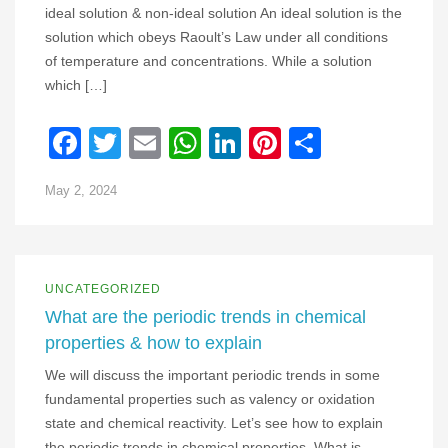
ideal solution & non-ideal solution An ideal solution is the
solution which obeys Raoult’s Law under all conditions
of temperature and concentrations. While a solution
which […]
Facebook
Twitter
Email
WhatsApp
LinkedIn
Pinterest
Share
May 2, 2024
UNCATEGORIZED
What are the periodic trends in chemical
properties & how to explain
We will discuss the important periodic trends in some
fundamental properties such as valency or oxidation
state and chemical reactivity. Let’s see how to explain
the periodic trends in chemical properties. What is