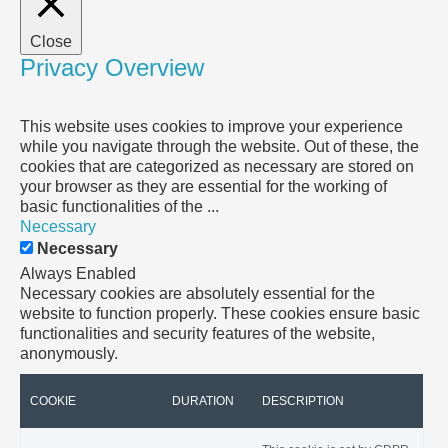
Close
Privacy Overview
This website uses cookies to improve your experience
while you navigate through the website. Out of these, the
cookies that are categorized as necessary are stored on
your browser as they are essential for the working of
basic functionalities of the
...
Necessary
Necessary
Always Enabled
Necessary cookies are absolutely essential for the
website to function properly. These cookies ensure basic
functionalities and security features of the website,
anonymously.
COOKIE
DURATION
DESCRIPTION