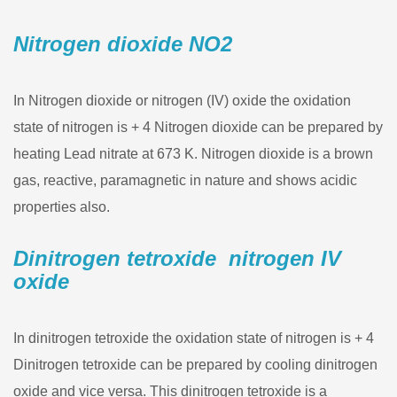
Nitrogen dioxide NO2
In Nitrogen dioxide or nitrogen (IV) oxide the oxidation
state of nitrogen is + 4 Nitrogen dioxide can be prepared by
heating Lead nitrate at 673 K. Nitrogen dioxide is a brown
gas, reactive, paramagnetic in nature and shows acidic
properties also.
Dinitrogen tetroxide nitrogen IV
oxide
In dinitrogen tetroxide the oxidation state of nitrogen is + 4
Dinitrogen tetroxide can be prepared by cooling dinitrogen
oxide and vice versa. This dinitrogen tetroxide is a