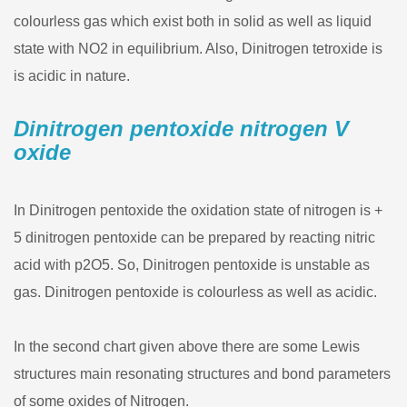
colourless gas which exist both in solid as well as liquid
state with NO2 in equilibrium. Also, Dinitrogen tetroxide is
is acidic in nature.
Dinitrogen pentoxide nitrogen V
oxide
In Dinitrogen pentoxide the oxidation state of nitrogen is +
5 dinitrogen pentoxide can be prepared by reacting nitric
acid with p2O5. So, Dinitrogen pentoxide is unstable as
gas. Dinitrogen pentoxide is colourless as well as acidic.
In the second chart given above there are some Lewis
structures main resonating structures and bond parameters
of some oxides of Nitrogen.