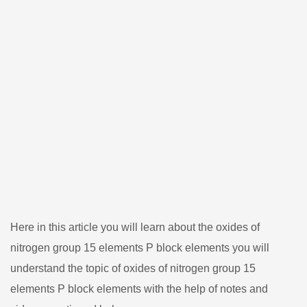
Here in this article you will learn about the oxides of
nitrogen group 15 elements P block elements you will
understand the topic of oxides of nitrogen group 15
elements P block elements with the help of notes and