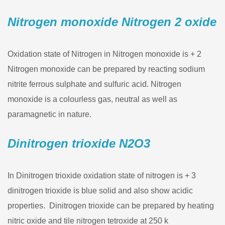
Nitrogen monoxide Nitrogen 2 oxide
Oxidation state of Nitrogen in Nitrogen monoxide is + 2
Nitrogen monoxide can be prepared by reacting sodium
nitrite ferrous sulphate and sulfuric acid. Nitrogen
monoxide is a colourless gas, neutral as well as
paramagnetic in nature.
Dinitrogen trioxide N2O3
In Dinitrogen trioxide oxidation state of nitrogen is + 3
dinitrogen trioxide is blue solid and also show acidic
properties. Dinitrogen trioxide can be prepared by heating
nitric oxide and tile nitrogen tetroxide at 250 k