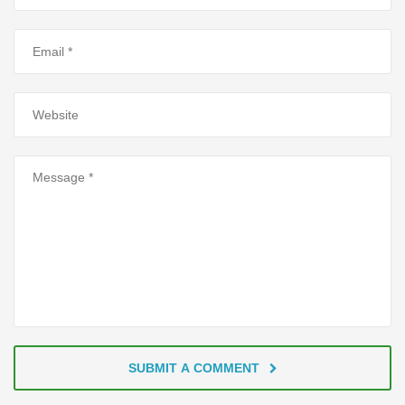
SUBMIT A COMMENT