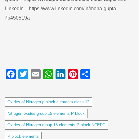
LinkedIn – https://www.linkedin.com/in/mona-gupta-
7b450519a
Facebook
Twitter
Email
WhatsApp
LinkedIn
Pinterest
Share
Tags
Oxides of Nitrogen p block elements class 12
Nitrogen oxides group 15 elements P block
Oxides of Nitrogen group 15 elements P block NCERT
P block elements