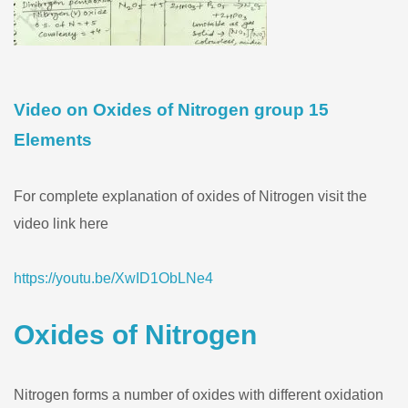
Video on Oxides of Nitrogen group 15
Elements
For complete explanation of oxides of Nitrogen visit the
video link here
https://youtu.be/XwID1ObLNe4
Oxides of Nitrogen
Nitrogen forms a number of oxides with different oxidation