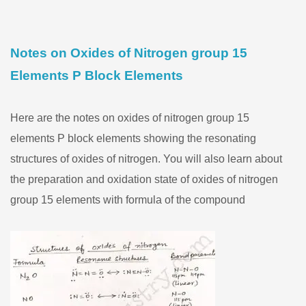
Notes on Oxides of Nitrogen group 15
Elements P Block Elements
Here are the notes on oxides of nitrogen group 15
elements P block elements showing the resonating
structures of oxides of nitrogen. You will also learn about
the preparation and oxidation state of oxides of nitrogen
group 15 elements with formula of the compound