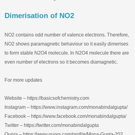
Dimerisation of NO2
NO2 contains odd number of valence electrons. Therefore,
NO2 shows paramagnetic behaviour so it easily dimerises
to form stable N2O4 molecule. In N2O4 molecule there are
even number of electrons so it becomes diamagnetic.
For more updates
Website – https://basicsofchemistry.com
Instagram – https://www.instagram.com/monabindalgupta/
Facebook – https://www.facebook.com/monabindalgupta/
Twitter – https://twitter.com/monabindalgupta
Quora – https://www.quora.com/profile/Mona-Gupta-202