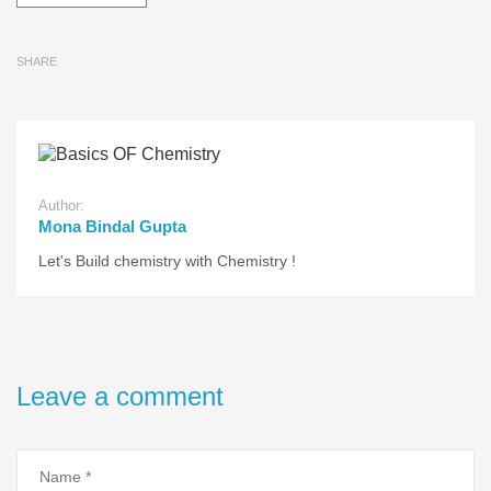
SHARE
Author:
Mona Bindal Gupta
Let's Build chemistry with Chemistry !
Leave a comment