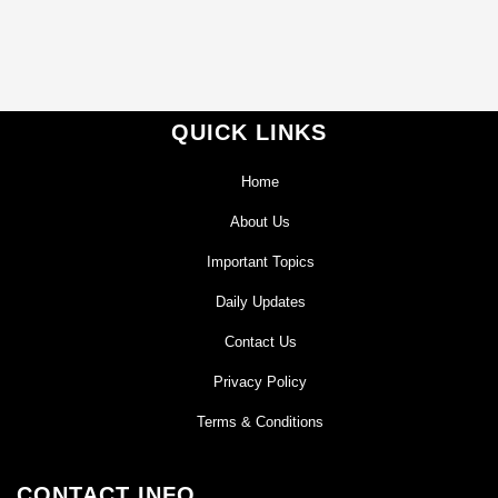
QUICK LINKS
Home
About Us
Important Topics
Daily Updates
Contact Us
Privacy Policy
Terms & Conditions
CONTACT INFO