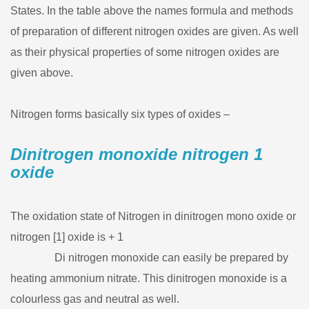
States. In the table above the names formula and methods
of preparation of different nitrogen oxides are given. As well
as their physical properties of some nitrogen oxides are
given above.
Nitrogen forms basically six types of oxides –
Dinitrogen monoxide nitrogen 1
oxide
The oxidation state of Nitrogen in dinitrogen mono oxide or
nitrogen [1] oxide is + 1
Di nitrogen monoxide can easily be prepared by
heating ammonium nitrate. This dinitrogen monoxide is a
colourless gas and neutral as well.