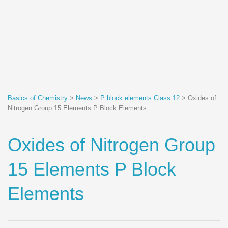
Basics of Chemistry
>
News
>
P block elements Class 12
>
Oxides of
Nitrogen Group 15 Elements P Block Elements
Oxides of Nitrogen Group
15 Elements P Block
Elements