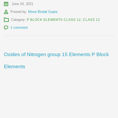
June 24, 2021
Author
Posted by:
Mona Bindal Gupta
Category:
P BLOCK ELEMENTS CLASS 12
,
CLASS 12
1 comment
Oxides of Nitrogen group 15 Elements P Block
Elements