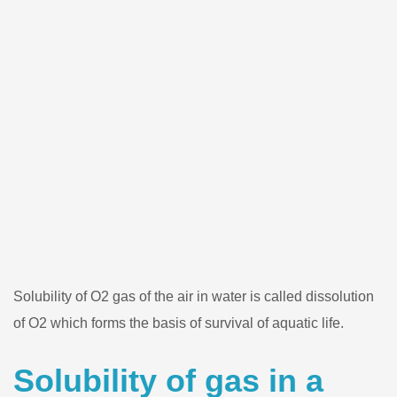
Solubility of O2 gas of the air in water is called dissolution
of O2 which forms the basis of survival of aquatic life.
Solubility of gas in a