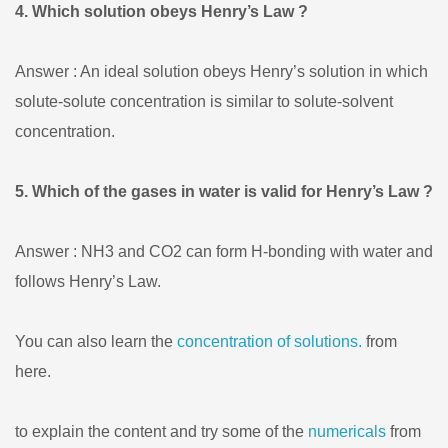
4. Which solution obeys Henry’s Law ?
Answer : An ideal solution obeys Henry’s solution in which
solute-solute concentration is similar to solute-solvent
concentration.
5. Which of the gases in water is valid for Henry’s Law ?
Answer : NH3 and CO2 can form H-bonding with water and
follows Henry’s Law.
You can also learn the
concentration of solutions.
from
here.
to explain the content and try some of the
numericals
from