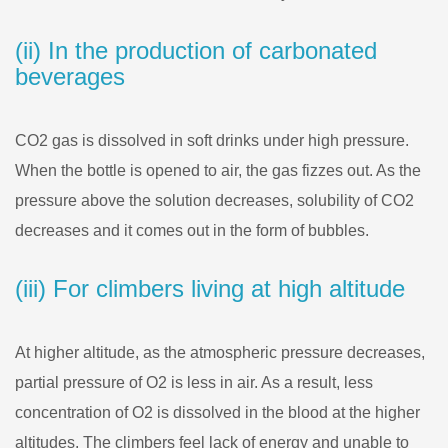
(ii) In the production of carbonated
beverages
CO2 gas is dissolved in soft drinks under high pressure.
When the bottle is opened to air, the gas fizzes out. As the
pressure above the solution decreases, solubility of CO2
decreases and it comes out in the form of bubbles.
(iii) For climbers living at high altitude
At higher altitude, as the atmospheric pressure decreases,
partial pressure of O2 is less in air. As a result, less
concentration of O2 is dissolved in the blood at the higher
altitudes. The climbers feel lack of energy and unable to