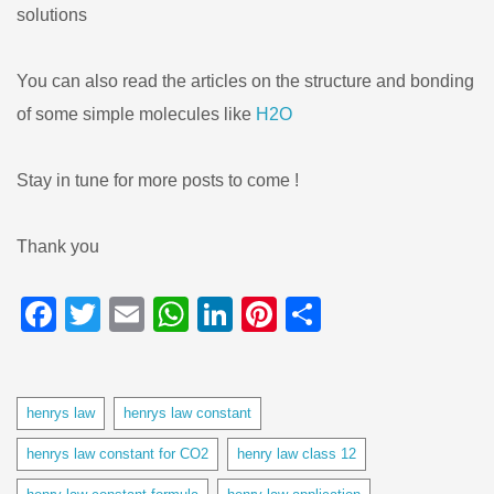
solutions
You can also read the articles on the structure and bonding
of some simple molecules like
H2O
Stay in tune for more posts to come !
Thank you
Facebook
Twitter
Email
WhatsApp
LinkedIn
Pinterest
Share
Tags
henrys law
henrys law constant
henrys law constant for CO2
henry law class 12