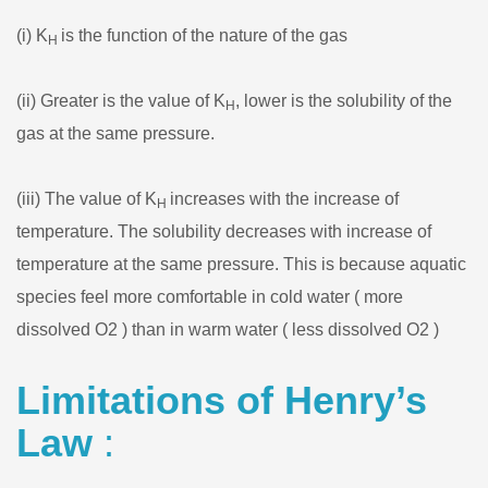
(i) K
is the function of the nature of the gas
H
(ii) Greater is the value of K
, lower is the solubility of the
H
gas at the same pressure.
(iii) The value of K
increases with the increase of
H
temperature. The solubility decreases with increase of
temperature at the same pressure. This is because aquatic
species feel more comfortable in cold water ( more
dissolved O2 ) than in warm water ( less dissolved O2 )
Limitations of Henry’s
Law
: