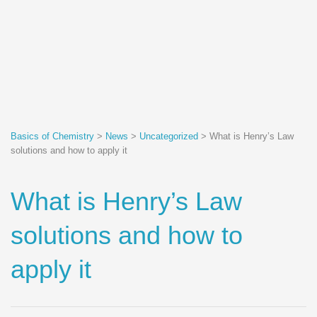
Basics of Chemistry
>
News
>
Uncategorized
>
What is Henry’s Law
solutions and how to apply it
What is Henry’s Law
solutions and how to
apply it