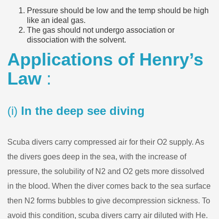
Pressure should be low and the temp should be high
like an ideal gas.
The gas should not undergo association or
dissociation with the solvent.
Applications of Henry’s
Law
:
(i)
In the deep see diving
Scuba divers carry compressed air for their O2 supply. As
the divers goes deep in the sea, with the increase of
pressure, the solubility of N2 and O2 gets more dissolved
in the blood. When the diver comes back to the sea surface
then N2 forms bubbles to give decompression sickness. To
avoid this condition, scuba divers carry air diluted with He.