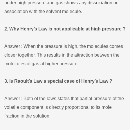
under high pressure and gas shows any dissociation or
association with the solvent molecule.
2. Why Henry’s Law is not applicable at high pressure ?
Answer : When the pressure is high, the molecules comes
closer together. This results in the attraction between the
molecules of gas at higher pressure.
3. Is Raoult’s Law a special case of Henry’s Law ?
Answer : Both of the laws states that partial pressure of the
volatile component is directly proportional to its mole
fraction in the solution.