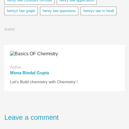
henry law constant formula
henry law application
henrys law graph
henry law questions
henrys law in hindi
SHARE
Author:
Mona Bindal Gupta
Let's Build chemistry with Chemistry !
Leave a comment