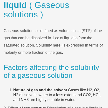
liquid
( Gaseous
solutions )
Gaseous solutions is defined as volume in cc (STP) of the
gas that can be dissolved in 1 cc of liquid to form the
saturated solution. Solubility here, is expressed in terms of
molarity or mole fraction of the gas.
Factors affecting the solubility
of a gaseous solution
Nature of gas and the solvent
Gases like H2, O2,
N2 dissolve in water to a less extent and CO2, HCl,
and NH3 are highly soluble in water.