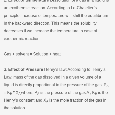
2.
Effect of temperature
Dissolution of a gas in a liquid is
an exothermic reaction. According to Le-Chatelier’s
principle, increase of temperature will shift the equilibrium
in the backward direction. This means the solubility
decreases if we increase the temperature in case of
exothermic reaction.
Gas + solvent = Solution + heat
3.
Effect of Pressure
Henry’s law: According to Henry’s
Law, mass of the gas dissolved in a given volume of a
liquid is directly proportional to the pressure of the gas. P
A
= K
* X
where, P
is the pressure of the gas A , K
is the
H
A
A
H
Henry’s constant and X
is the mole fraction of the gas in
A
the solution.