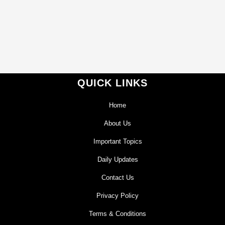
QUICK LINKS
Home
About Us
Important Topics
Daily Updates
Contact Us
Privacy Policy
Terms & Conditions