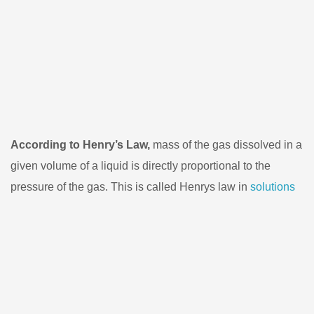
According to Henry’s Law,
mass of the gas dissolved in a
given volume of a liquid is directly proportional to the
pressure of the gas. This is called Henrys law in
solutions