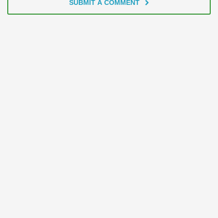
SUBMIT A COMMENT