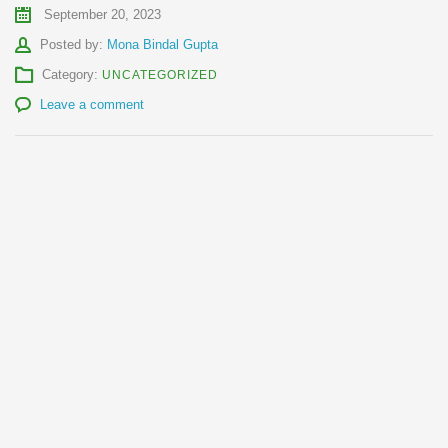
September 20, 2023
Author
Posted by:
Mona Bindal Gupta
Category:
UNCATEGORIZED
Leave a comment