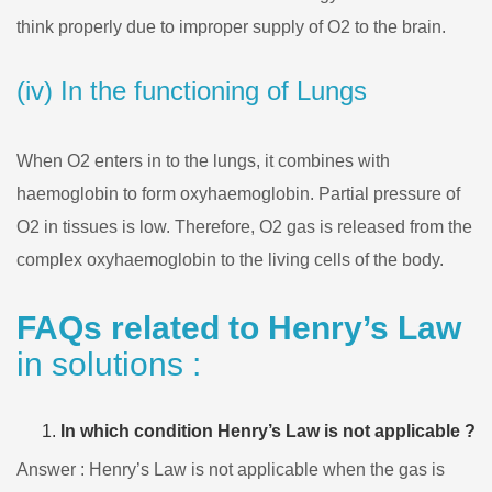
think properly due to improper supply of O2 to the brain.
(iv) In the functioning of Lungs
When O2 enters in to the lungs, it combines with
haemoglobin to form oxyhaemoglobin. Partial pressure of
O2 in tissues is low. Therefore, O2 gas is released from the
complex oxyhaemoglobin to the living cells of the body.
FAQs related to Henry’s Law
in solutions :
In which condition Henry’s Law is not applicable ?
Answer : Henry’s Law is not applicable when the gas is