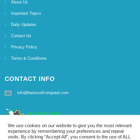
About Us
Important Topics
Daily Updates
Contact Us
Privacy Policy
Terms & Conditions
CONTACT INFO
info@basicsofcomputer.com
We use cookies on our website to give you the most relevant
experience by remembering your preferences and repeat
visits. By clicking “Accept All”, you consent to the use of ALL