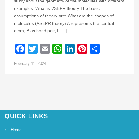
study about the geometry of the molecules with different
examples. What is VSEPR theory The basic
assumptions of theory are: What are the shapes of
molecules (VSEPR theory) A represents the central
atom, B as bond pair, L […]
Facebook
Twitter
Email
WhatsApp
LinkedIn
Pinterest
Share
February 11, 2024
QUICK LINKS
Home