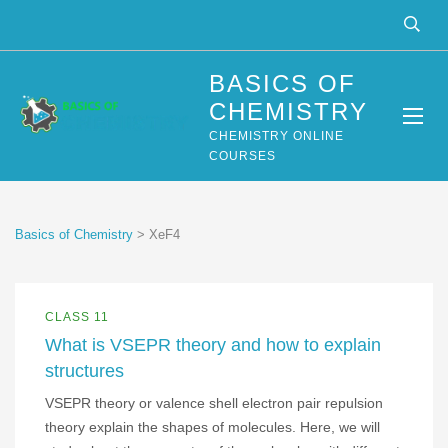
BASICS OF
CHEMISTRY
CHEMISTRY ONLINE
COURSES
Basics of Chemistry
>
XeF4
CLASS 11
What is VSEPR theory and how to explain
structures
VSEPR theory or valence shell electron pair repulsion
theory explain the shapes of molecules. Here, we will