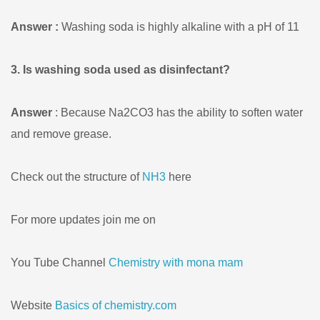
Answer :
Washing soda is highly alkaline with a pH of 11
3. Is washing soda used as disinfectant?
Answer
: Because Na2CO3 has the ability to soften water
and remove grease.
Check out the structure of
NH3
here
For more updates join me on
You Tube Channel
Chemistry with mona mam
Website
Basics of chemistry.com