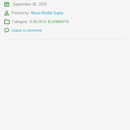
September 30, 2023
Author
Posted by:
Mona Bindal Gupta
Category:
S BLOCK ELEMENTS
Leave a comment