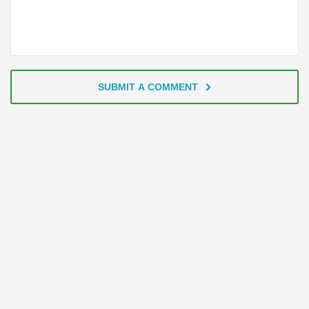
SUBMIT A COMMENT