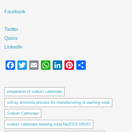
Facebook
Twitter
Quora
LinkedIn
Facebook
Twitter
Email
WhatsApp
LinkedIn
Pinterest
Share
Tags
preparation of sodium carbonate
solvay ammonia process for manufacturing of washing soda
Sodium Carbonate
sodium carbonate washing soda Na2CO3.10H2O