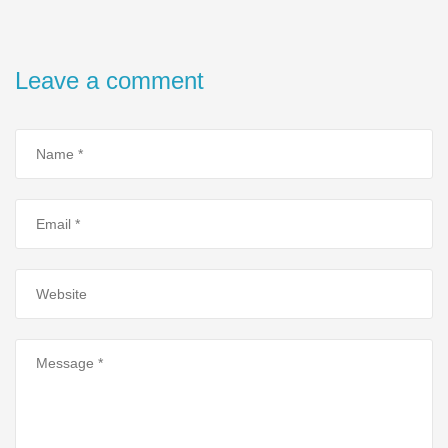
Leave a comment