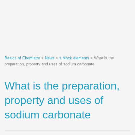
Basics of Chemistry
>
News
>
s block elements
>
What is the
preparation, property and uses of sodium carbonate
What is the preparation,
property and uses of
sodium carbonate