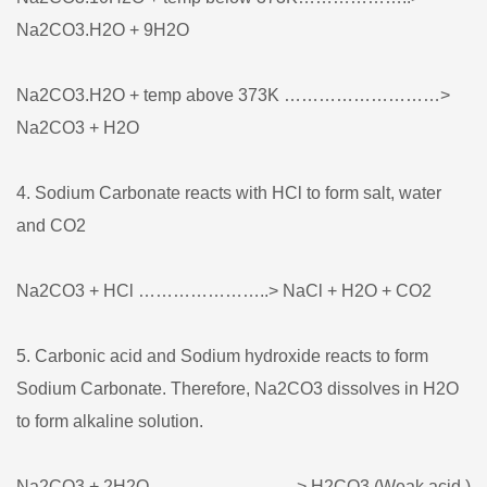
Na2CO3.H2O + 9H2O
Na2CO3.H2O + temp above 373K ………………………>
Na2CO3 + H2O
4. Sodium Carbonate reacts with HCl to form salt, water
and CO2
Na2CO3 + HCl …………………..> NaCl + H2O + CO2
5. Carbonic acid and Sodium hydroxide reacts to form
Sodium Carbonate. Therefore, Na2CO3 dissolves in H2O
to form alkaline solution.
Na2CO3 + 2H2O …………………….> H2CO3 (Weak acid )