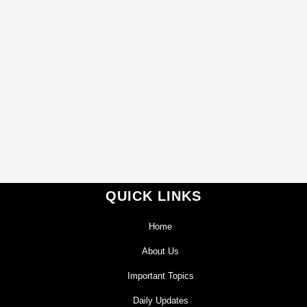
QUICK LINKS
Home
About Us
Important Topics
Daily Updates