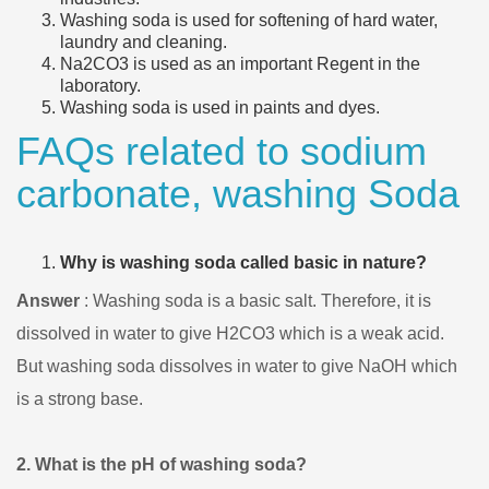
Washing soda is used for softening of hard water,
laundry and cleaning.
Na2CO3 is used as an important Regent in the
laboratory.
Washing soda is used in paints and dyes.
FAQs related to sodium
carbonate, washing Soda
Why is washing soda called basic in nature?
Answer
: Washing soda is a basic salt. Therefore, it is
dissolved in water to give H2CO3 which is a weak acid.
But washing soda dissolves in water to give NaOH which
is a strong base.
2. What is the pH of washing soda?