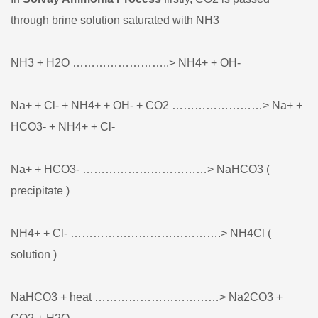
through brine solution saturated with NH3
NH3 + H2O ……………………..> NH4+ + OH-
Na+ + Cl- + NH4+ + OH- + CO2 ……………………> Na+ +
HCO3- + NH4+ + Cl-
Na+ + HCO3- ……………………………> NaHCO3 (
precipitate )
NH4+ + Cl- ………………………………….> NH4Cl (
solution )
NaHCO3 + heat ……………………………> Na2CO3 +