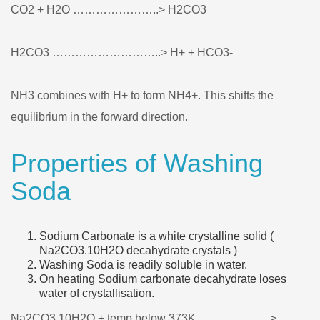
CO2 + H2O …………………..> H2CO3
H2CO3 ………………………..> H+ + HCO3-
NH3 combines with H+ to form NH4+. This shifts the
equilibrium in the forward direction.
Properties of Washing
Soda
Sodium Carbonate is a white crystalline solid (
Na2CO3.10H2O decahydrate crystals )
Washing Soda is readily soluble in water.
On heating Sodium carbonate decahydrate loses
water of crystallisation.
Na2CO3.10H2O + temp below 373K………………..>