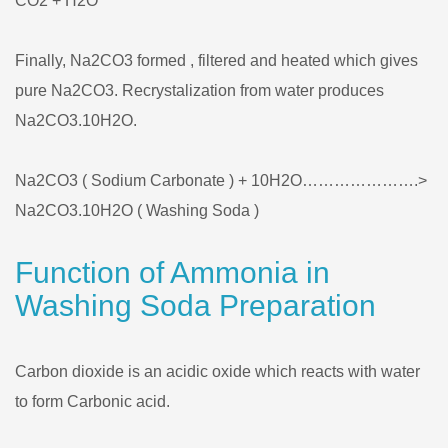
CO2 + H2O
Finally, Na2CO3 formed , filtered and heated which gives
pure Na2CO3. Recrystalization from water produces
Na2CO3.10H2O.
Na2CO3 ( Sodium Carbonate ) + 10H2O………………….>
Na2CO3.10H2O ( Washing Soda )
Function of Ammonia in
Washing Soda Preparation
Carbon dioxide is an acidic oxide which reacts with water
to form Carbonic acid.