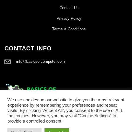
Contact Us
Privacy Policy
Terms & Conditions
CONTACT INFO
info@basicsofcomputer.com
We use cookies on our website to give you the most relevant
experience by remembering your preferences and repeat
visits. By clicking “Accept All”, you consent to the use of ALL
the cookies. However, you may visit "Cookie Settings" to
provide a controlled consent.