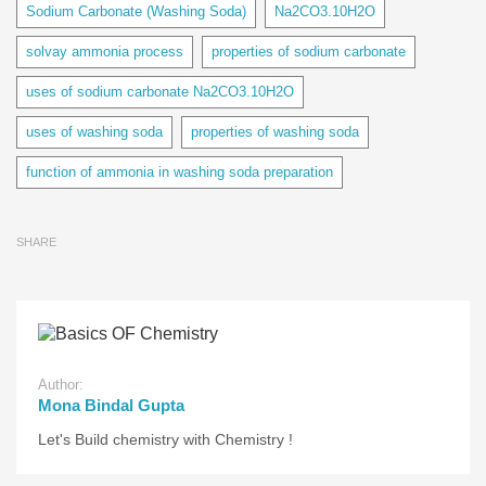
Sodium Carbonate (Washing Soda)
Na2CO3.10H2O
solvay ammonia process
properties of sodium carbonate
uses of sodium carbonate Na2CO3.10H2O
uses of washing soda
properties of washing soda
function of ammonia in washing soda preparation
SHARE
Author:
Mona Bindal Gupta
Let's Build chemistry with Chemistry !