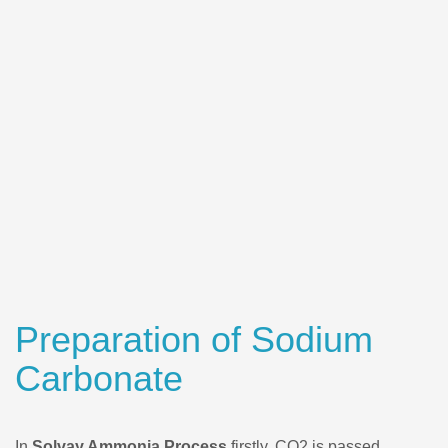
Preparation of Sodium
Carbonate
In
Solvay Ammonia Process
firstly, CO2 is passed