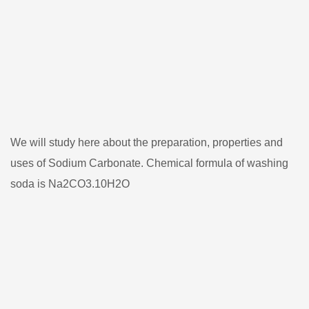
We will study here about the preparation, properties and
uses of Sodium Carbonate. Chemical formula of washing
soda is Na2CO3.10H2O