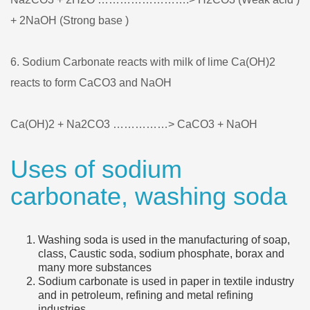
+ 2NaOH (Strong base )
6. Sodium Carbonate reacts with milk of lime Ca(OH)2
reacts to form CaCO3 and NaOH
Ca(OH)2 + Na2CO3 ……………> CaCO3 + NaOH
Uses of sodium
carbonate, washing soda
Washing soda is used in the manufacturing of soap,
class, Caustic soda, sodium phosphate, borax and
many more substances
Sodium carbonate is used in paper in textile industry
and in petroleum, refining and metal refining
industries.