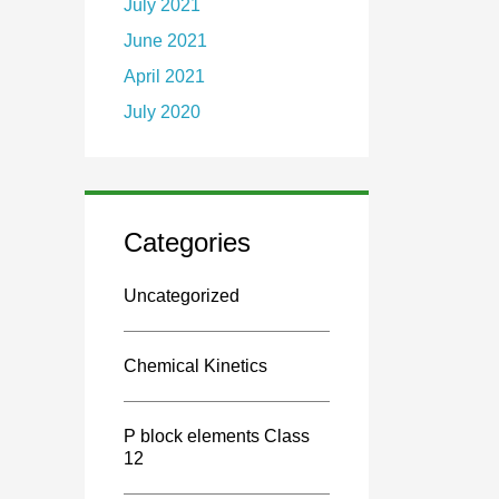
July 2021
June 2021
April 2021
July 2020
Categories
Uncategorized
Chemical Kinetics
P block elements Class
12