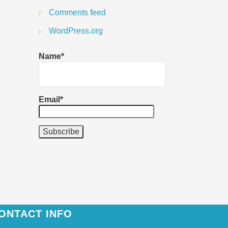
Comments feed
WordPress.org
Name*
Email*
ONTACT INFO