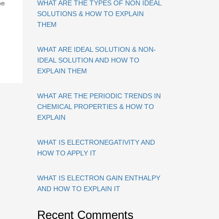
ne
WHAT ARE THE TYPES OF NON IDEAL
SOLUTIONS & HOW TO EXPLAIN
THEM
WHAT ARE IDEAL SOLUTION & NON-
IDEAL SOLUTION AND HOW TO
EXPLAIN THEM
WHAT ARE THE PERIODIC TRENDS IN
CHEMICAL PROPERTIES & HOW TO
EXPLAIN
WHAT IS ELECTRONEGATIVITY AND
HOW TO APPLY IT
WHAT IS ELECTRON GAIN ENTHALPY
AND HOW TO EXPLAIN IT
Recent Comments