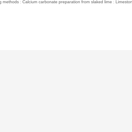
methods : Calcium carbonate preparation from slaked lime : Limesto
p
In
erest
hare