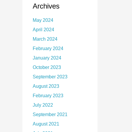
Archives
May 2024
April 2024
March 2024
February 2024
January 2024
October 2023
September 2023
August 2023
February 2023
July 2022
September 2021
August 2021