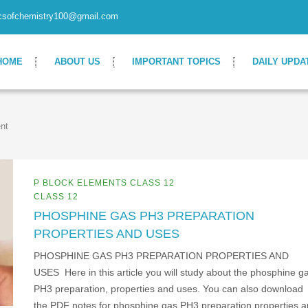
csofchemistry100@gmail.com
HOME
ABOUT US
IMPORTANT TOPICS
DAILY UPDA
nt
P BLOCK ELEMENTS CLASS 12
CLASS 12
PHOSPHINE GAS PH3 PREPARATION
PROPERTIES AND USES
PHOSPHINE GAS PH3 PREPARATION PROPERTIES AND
USES Here in this article you will study about the phosphine g
PH3 preparation, properties and uses. You can also download
the PDF notes for phosphine gas PH3 preparation properties 