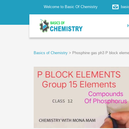
Welcome to Basic Of Chemistry
basi
Basics of Chemistry
>
Phosphine gas ph3 P block eleme