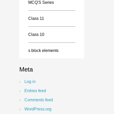
MCQ'S Series
Class 11
Class 10
s block elements
Meta
Log in
Entries feed
Comments feed
WordPress.org