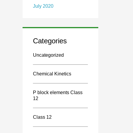
July 2020
Categories
Uncategorized
Chemical Kinetics
P block elements Class
12
Class 12