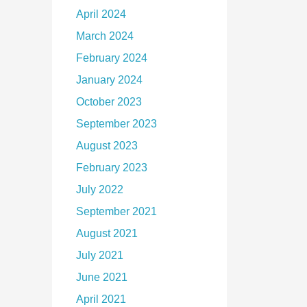
April 2024
March 2024
February 2024
January 2024
October 2023
September 2023
August 2023
February 2023
July 2022
September 2021
August 2021
July 2021
June 2021
April 2021