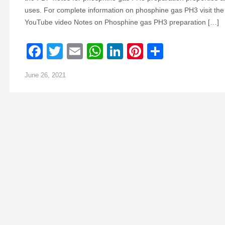
uses. For complete information on phosphine gas PH3 visit the
YouTube video Notes on Phosphine gas PH3 preparation […]
Facebook
Twitter
Email
WhatsApp
LinkedIn
Pinterest
Share
June 26, 2021