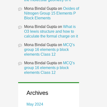
Mona Bindal Gupta
on
Oxides of
Nitrogen Group 15 Elements P
Block Elements
Mona Bindal Gupta
on
What is
O3 lewis structure and how to
calculate the formal charge on it
Mona Bindal Gupta
on
MCQ’s
group 16 elements p block
elements Class 12
Mona Bindal Gupta
on
MCQ’s
group 16 elements p block
elements Class 12
Archives
May 2024