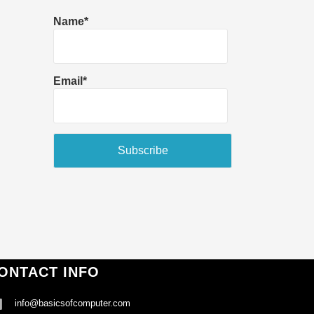
Name*
Email*
ONTACT INFO
info@basicsofcomputer.com