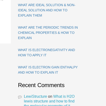
WHAT ARE IDEAL SOLUTION & NON-
IDEAL SOLUTION AND HOW TO
EXPLAIN THEM
WHAT ARE THE PERIODIC TRENDS IN
CHEMICAL PROPERTIES & HOW TO
EXPLAIN
WHAT IS ELECTRONEGATIVITY AND
HOW TO APPLY IT
WHAT IS ELECTRON GAIN ENTHALPY
AND HOW TO EXPLAIN IT
Recent Comments
LewiStructure
on
What is H2O
lewis structure and how to find
the molecular geometry of it