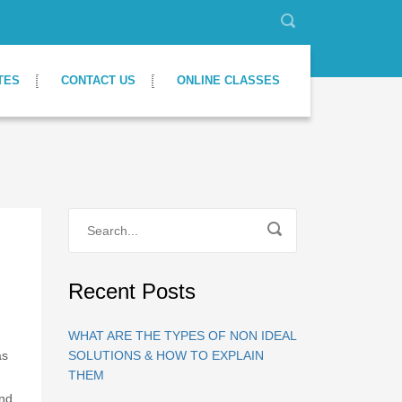
TES
CONTACT US
ONLINE CLASSES
Recent Posts
WHAT ARE THE TYPES OF NON IDEAL
as
SOLUTIONS & HOW TO EXPLAIN
THEM
and