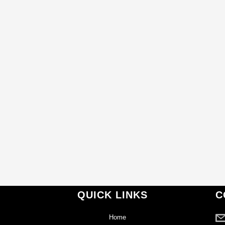
QUICK LINKS
C
Home