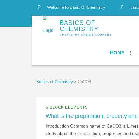
Welcome to Basic Of Chemistry
basi
BASICS OF
CHEMISTRY
CHEMISTRY ONLINE COURSES
HOME
Basics of Chemistry
>
CaCO3
S BLOCK ELEMENTS
What is the preparation, property an
Introduction Common name of CaCO3 is Limeston
study about the preparation, properties and u