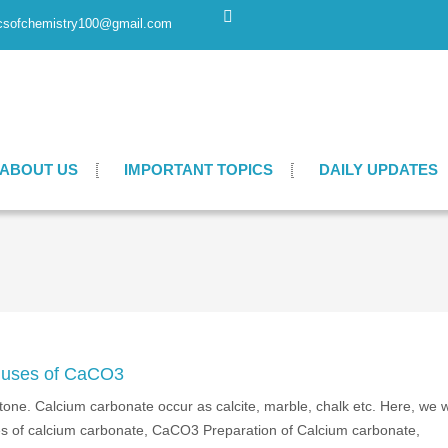
csofchemistry100@gmail.com
ABOUT US
IMPORTANT TOPICS
DAILY UPDATES
d uses of CaCO3
e. Calcium carbonate occur as calcite, marble, chalk etc. Here, we wi
ses of calcium carbonate, CaCO3 Preparation of Calcium carbonate,