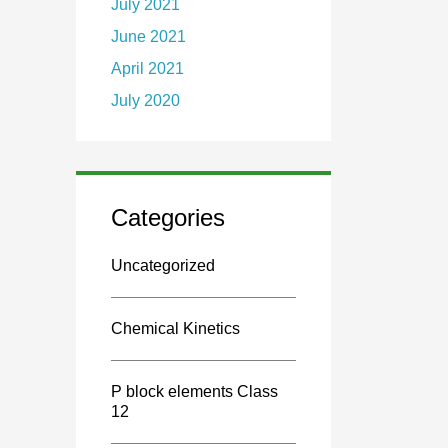
July 2021
June 2021
April 2021
July 2020
Categories
Uncategorized
Chemical Kinetics
P block elements Class
12