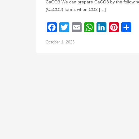
CaCO3 We can prepare CaCO3 by the following 
(CaCO3) forms when CO2 […]
Facebook
Twitter
Email
WhatsAp
Linked
Pint
S
October 1, 2023