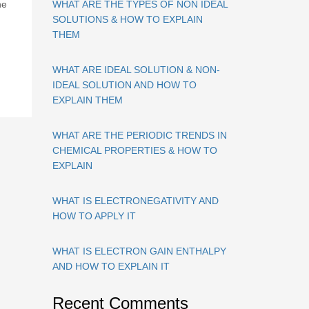
ne
WHAT ARE THE TYPES OF NON IDEAL
SOLUTIONS & HOW TO EXPLAIN
THEM
WHAT ARE IDEAL SOLUTION & NON-
IDEAL SOLUTION AND HOW TO
EXPLAIN THEM
WHAT ARE THE PERIODIC TRENDS IN
CHEMICAL PROPERTIES & HOW TO
EXPLAIN
WHAT IS ELECTRONEGATIVITY AND
HOW TO APPLY IT
WHAT IS ELECTRON GAIN ENTHALPY
AND HOW TO EXPLAIN IT
Recent Comments