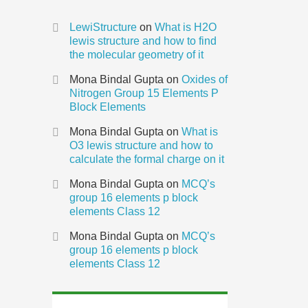
LewiStructure
on
What is H2O
lewis structure and how to find
the molecular geometry of it
Mona Bindal Gupta
on
Oxides of
Nitrogen Group 15 Elements P
Block Elements
Mona Bindal Gupta
on
What is
O3 lewis structure and how to
calculate the formal charge on it
Mona Bindal Gupta
on
MCQ’s
group 16 elements p block
elements Class 12
Mona Bindal Gupta
on
MCQ’s
group 16 elements p block
elements Class 12