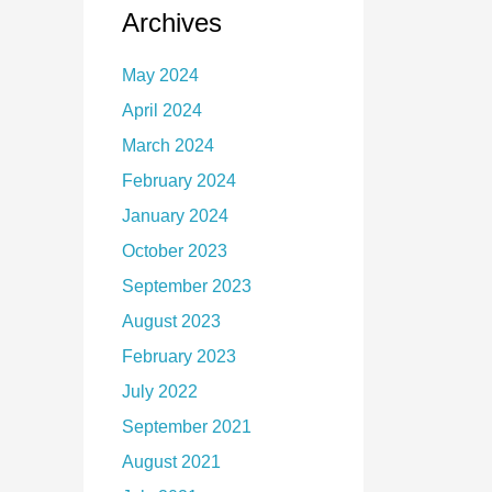
Archives
May 2024
April 2024
March 2024
February 2024
January 2024
October 2023
September 2023
August 2023
February 2023
July 2022
September 2021
August 2021