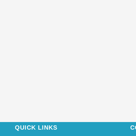
QUICK LINKS
C