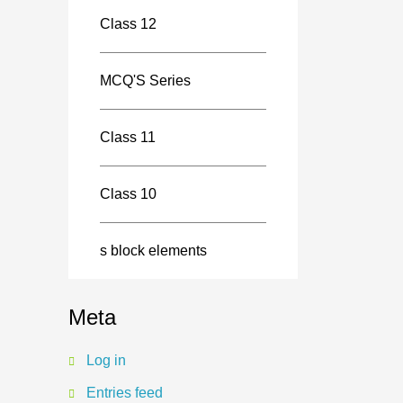
Class 12
MCQ'S Series
Class 11
Class 10
s block elements
Meta
Log in
Entries feed