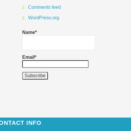
Comments feed
WordPress.org
Name*
Email*
ONTACT INFO