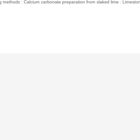
methods : Calcium carbonate preparation from slaked lime : Limesto
p
In
erest
hare