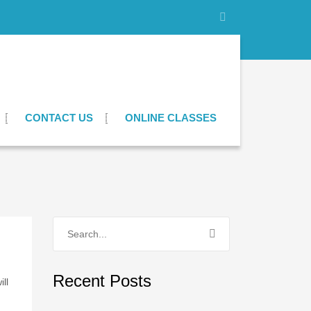
CONTACT US
ONLINE CLASSES
Recent Posts
ll