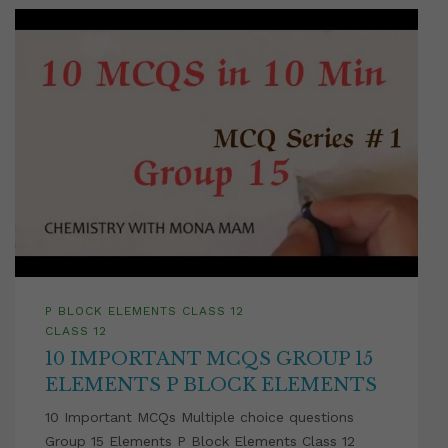
P BLOCK ELEMENTS CLASS 12
CLASS 12
10 IMPORTANT MCQS GROUP 15
ELEMENTS P BLOCK ELEMENTS
10 Important MCQs Multiple choice questions
Group 15 Elements P Block Elements Class 12