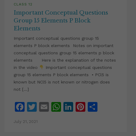
CLASS 12
Important Conceptual Questions
Group 15 Elements P Block
Elements
Important conceptual questions group 15
elements P block elements Notes on important
conceptual questions group 15 elements p block
elements Here is the explanation of the notes
in the video
Important conceptual questions
group 15 elements P block elements • PCl5 is
known but NCl5 is not known or nitrogen does
not […]
Facebook
Twitter
Email
WhatsApp
LinkedIn
Pinterest
Share
July 21, 2021