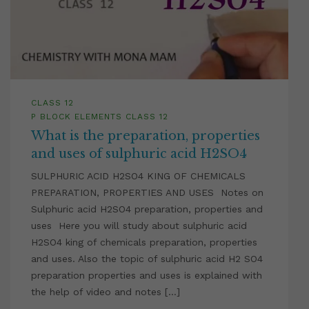
CLASS 12
P BLOCK ELEMENTS CLASS 12
What is the preparation, properties
and uses of sulphuric acid H2SO4
SULPHURIC ACID H2SO4 KING OF CHEMICALS
PREPARATION, PROPERTIES AND USES Notes on
Sulphuric acid H2SO4 preparation, properties and
uses Here you will study about sulphuric acid
H2SO4 king of chemicals preparation, properties
and uses. Also the topic of sulphuric acid H2 SO4
preparation properties and uses is explained with
the help of video and notes […]