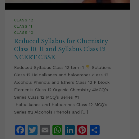
CLASS 12
CLASS 11
CLASS 10
Reduced Syllabus for Chemistry
Class 10, 11 and Syllabus Class 12
NCERT CBSE
Reduced Syllabus Class 12 term 1
Solutions
Class 12 Haloalkanes and haloarenes class 12
Alcohols Phenols and Ethers Class 12 P block
Elements Class 12 Organic Chemistry #MCQ’s
Series Class 12 MCQ’s Series #1
Haloalkanes and Haloarenes Class 12 MCQ’s
Series #2 Alcohols Phenols and […]
Facebook
Twitter
Email
WhatsApp
LinkedIn
Pinterest
Share