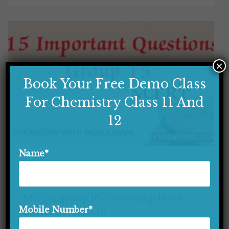
×
Book Your Free Demo Class
For Chemistry Class 11 And
12
Name*
P BLOCK ELEMENTS CLASS 12
CLASS 12
MCQ'S SERIES
MCQ’s group 16 elements p block
Mobile Number*
elements Class 12
MCQ’s group 16 elements p block elements Class