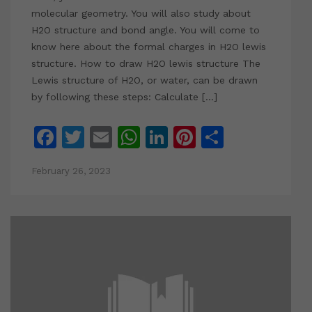
molecular geometry. You will also study about
H2O structure and bond angle. You will come to
know here about the formal charges in H2O lewis
structure. How to draw H2O lewis structure The
Lewis structure of H2O, or water, can be drawn
by following these steps: Calculate […]
Facebook
Twitter
Email
WhatsApp
LinkedIn
Pinterest
Share
February 26, 2023