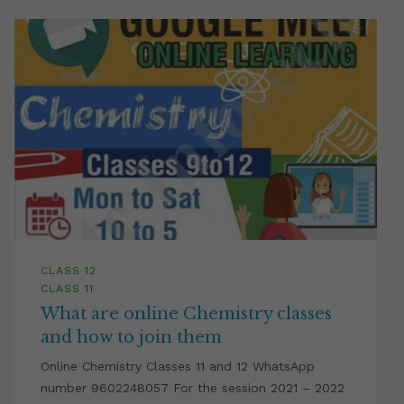
CLASS 12
CLASS 11
What are online Chemistry classes
and how to join them
Online Chemistry Classes 11 and 12 WhatsApp
number 9602248057 For the session 2021 – 2022