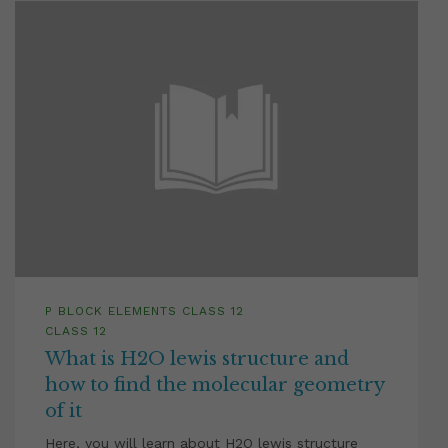
P BLOCK ELEMENTS CLASS 12
CLASS 12
What is H2O lewis structure and
how to find the molecular geometry
of it
Here, you will learn about H2O lewis structure