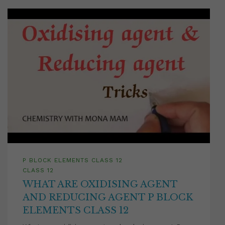
P BLOCK ELEMENTS CLASS 12
CLASS 12
WHAT ARE OXIDISING AGENT
AND REDUCING AGENT P BLOCK
ELEMENTS CLASS 12