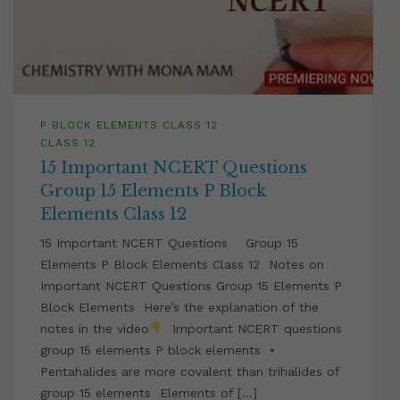
P BLOCK ELEMENTS CLASS 12
CLASS 12
15 Important NCERT Questions
Group 15 Elements P Block
Elements Class 12
15 Important NCERT Questions Group 15
Elements P Block Elements Class 12 Notes on
Important NCERT Questions Group 15 Elements P
Block Elements Here’s the explanation of the
notes in the video
Important NCERT questions
group 15 elements P block elements •
Pentahalides are more covalent than trihalides of
group 15 elements Elements of […]