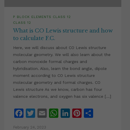
P BLOCK ELEMENTS CLASS 12
CLASS 12
What is CO Lewis structure and how
to calculate F.C.
Here, we will discuss about CO Lewis structure
molecular geometry. We will also learn about the
carbon monoxide formal charges and
hybridisation. Also, learn the bond angle, dipole
moment according to CO Lewis structure
molecular geometry and formal charges. CO
Lewis structure As we know, carbon has four
valence electrons, and oxygen has six valence […]
Facebook
Twitter
Email
WhatsApp
LinkedIn
Pinterest
Share
February 24, 2023