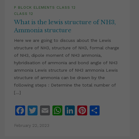
P BLOCK ELEMENTS CLASS 12
CLASS 12
What is the lewis structure of NH3,
Ammonia structure
Here we are going to discuss about the Lewis
structure of NH3, structure of NH3, formal charge
of NH3, dipole moment of NH3 ammonia,
hybridisation of ammonia and bond angle of NH3
ammonia Lewis structure of NH3 ammonia Lewis
structure of ammonia can be drawn by the
following steps : Determine the total number of
[…]
Facebook
Twitter
Email
WhatsApp
LinkedIn
Pinterest
Share
February 22, 2023