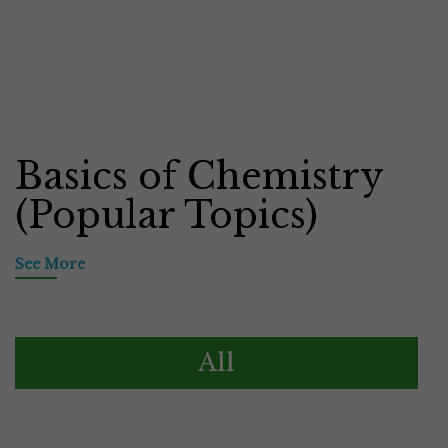
Basics of Chemistry
(Popular Topics)
See More
All