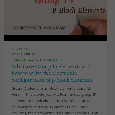
CLASS 12
MCQ'S SERIES
P BLOCK ELEMENTS CLASS 12
What are Group 15 elements and
how to write the electronic
configuration of p block elements
Group 15 elements p block elements class 12
Here, in this article you will learn about group 15
elements P block elements. This article provides
an overview of group 15 elements of P block
including their properties uses and examples. This