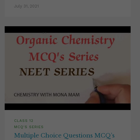
July 31, 2021
CLASS 12
MCQ'S SERIES
Multiple Choice Questions MCQ’s