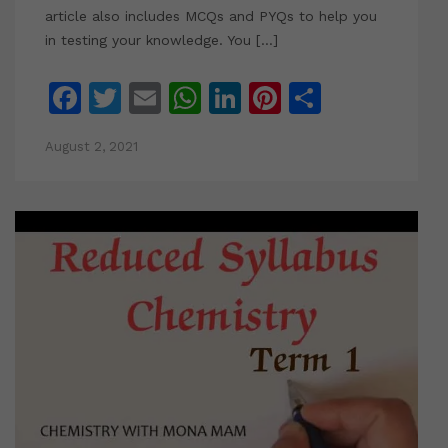
article also includes MCQs and PYQs to help you
in testing your knowledge. You […]
Facebook
Twitter
Email
WhatsApp
LinkedIn
Pinterest
Share
August 2, 2021