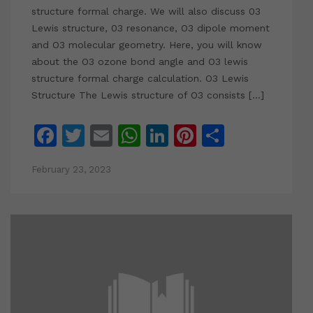
structure formal charge. We will also discuss 03
Lewis structure, 03 resonance, O3 dipole moment
and O3 molecular geometry. Here, you will know
about the O3 ozone bond angle and O3 lewis
structure formal charge calculation. O3 Lewis
Structure The Lewis structure of O3 consists […]
Facebook
Twitter
Email
WhatsApp
LinkedIn
Pinterest
Share
February 23, 2023