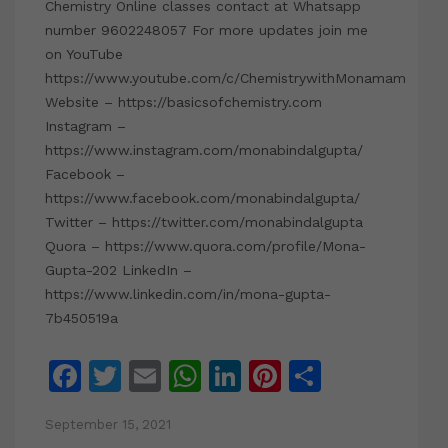
Chemistry Online classes contact at Whatsapp
number 9602248057 For more updates join me
on YouTube
https://www.youtube.com/c/ChemistrywithMonamam
Website – https://basicsofchemistry.com
Instagram –
https://www.instagram.com/monabindalgupta/
Facebook –
https://www.facebook.com/monabindalgupta/
Twitter – https://twitter.com/monabindalgupta
Quora – https://www.quora.com/profile/Mona-
Gupta-202 LinkedIn –
https://www.linkedin.com/in/mona-gupta-
7b450519a
Facebook
Twitter
Email
WhatsApp
LinkedIn
Pinterest
Share
September 15, 2021