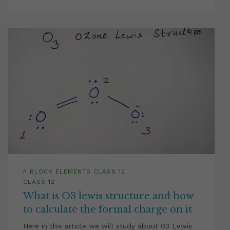
P BLOCK ELEMENTS CLASS 12
CLASS 12
What is O3 lewis structure and how
to calculate the formal charge on it
Here in this article we will study about 03 Lewis