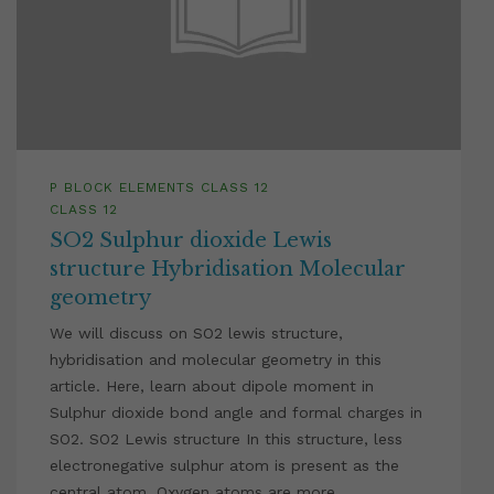
P BLOCK ELEMENTS CLASS 12
CLASS 12
SO2 Sulphur dioxide Lewis
structure Hybridisation Molecular
geometry
We will discuss on SO2 lewis structure,
hybridisation and molecular geometry in this
article. Here, learn about dipole moment in
Sulphur dioxide bond angle and formal charges in
SO2. SO2 Lewis structure In this structure, less
electronegative sulphur atom is present as the
central atom. Oxygen atoms are more