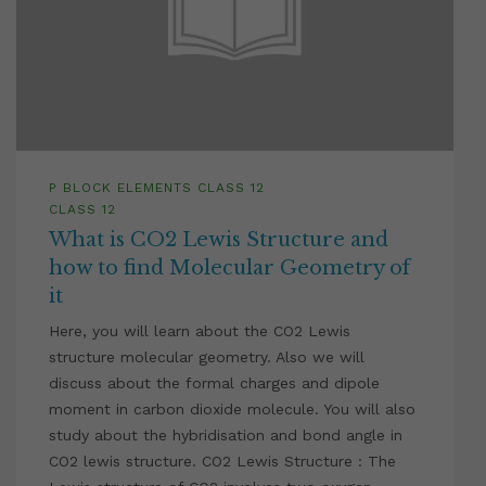
P BLOCK ELEMENTS CLASS 12
CLASS 12
What is CO2 Lewis Structure and
how to find Molecular Geometry of
it
Here, you will learn about the CO2 Lewis
structure molecular geometry. Also we will
discuss about the formal charges and dipole
moment in carbon dioxide molecule. You will also
study about the hybridisation and bond angle in
CO2 lewis structure. CO2 Lewis Structure : The