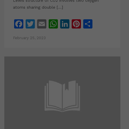
Lewis structure of CO2 involves two oxygen
atoms sharing double […]
Facebook
Twitter
Email
WhatsApp
LinkedIn
Pinterest
Share
February 25, 2023