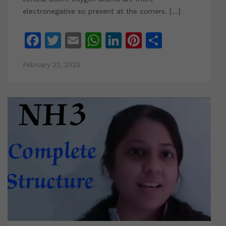
electronegative so present at the corners. […]
Facebook
Twitter
Email
WhatsApp
LinkedIn
Pinterest
Share
February 22, 2023