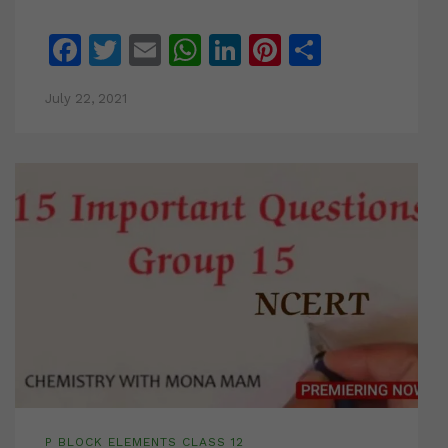
Facebook
Twitter
Email
WhatsApp
LinkedIn
Pinterest
Share
July 22, 2021
P BLOCK ELEMENTS CLASS 12