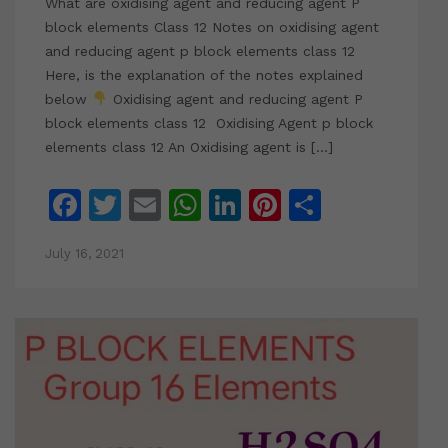
What are oxidising agent and reducing agent P
block elements Class 12 Notes on oxidising agent
and reducing agent p block elements class 12
Here, is the explanation of the notes explained
below
Oxidising agent and reducing agent P
block elements class 12 Oxidising Agent p block
elements class 12 An Oxidising agent is […]
Facebook
Twitter
Email
WhatsApp
LinkedIn
Pinterest
Share
July 16, 2021