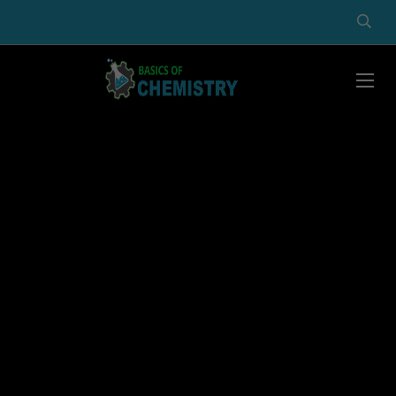
Basics of Chemistry