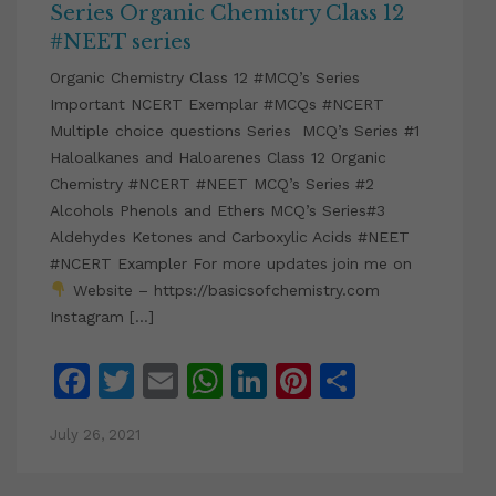
Series Organic Chemistry Class 12
#NEET series
Organic Chemistry Class 12 #MCQ’s Series
Important NCERT Exemplar #MCQs #NCERT
Multiple choice questions Series MCQ’s Series #1
Haloalkanes and Haloarenes Class 12 Organic
Chemistry #NCERT #NEET MCQ’s Series #2
Alcohols Phenols and Ethers MCQ’s Series#3
Aldehydes Ketones and Carboxylic Acids #NEET
#NCERT Exampler For more updates join me on
Website – https://basicsofchemistry.com
Instagram […]
Facebook
Twitter
Email
WhatsApp
LinkedIn
Pinterest
Share
July 26, 2021