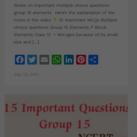
Notes on important multiple choice questions
group 15 elements Here’s the explanation of the
notes in the video
10 Important MCQs Multiple
choice questions Group 15 Elements P Block
Elements Class 12 • Nitrogen because of its small
size and […]
Facebook
Twitter
Email
WhatsApp
LinkedIn
Pinterest
Share
July 23, 2021