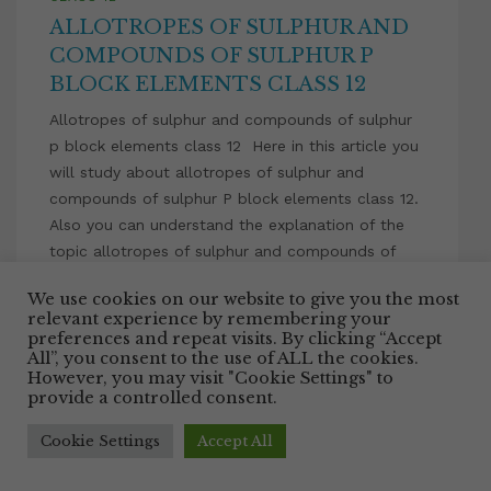
ALLOTROPES OF SULPHUR AND
COMPOUNDS OF SULPHUR P
BLOCK ELEMENTS CLASS 12
Allotropes of sulphur and compounds of sulphur
p block elements class 12 Here in this article you
will study about allotropes of sulphur and
compounds of sulphur P block elements class 12.
Also you can understand the explanation of the
topic allotropes of sulphur and compounds of
sulphur P block elements class 12 with the […]
We use cookies on our website to give you the most
relevant experience by remembering your
Facebook
Twitter
Email
WhatsApp
LinkedIn
Pinterest
Share
preferences and repeat visits. By clicking “Accept
All”, you consent to the use of ALL the cookies.
However, you may visit "Cookie Settings" to
July 10, 2021
provide a controlled consent.
Cookie Settings
Accept All