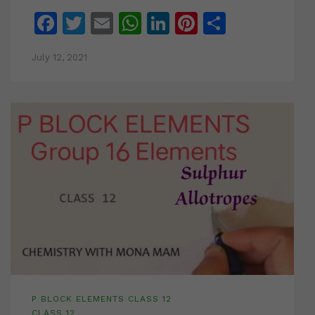
Facebook
Twitter
Email
WhatsApp
LinkedIn
Pinterest
Share
July 12, 2021
P BLOCK ELEMENTS CLASS 12
CLASS 12